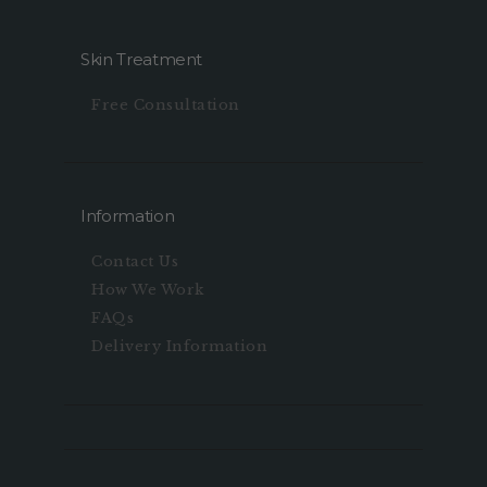
Skin Treatment
Free Consultation
Information
Contact Us
How We Work
FAQs
Delivery Information