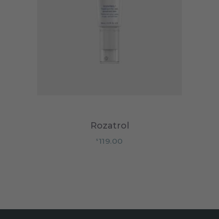
Rozatrol
119.00
$