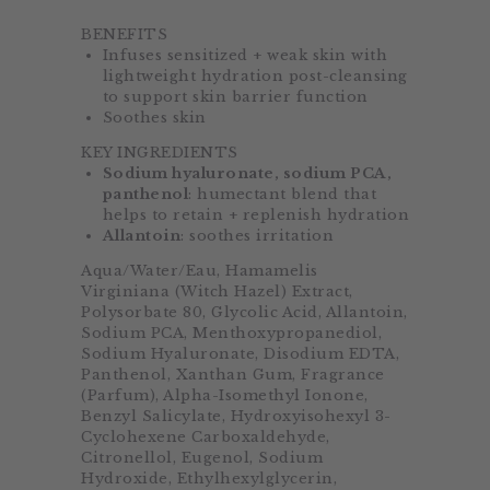
BENEFITS
Infuses sensitized + weak skin with
lightweight hydration post-cleansing
to support skin barrier function
Soothes skin
KEY INGREDIENTS
Sodium hyaluronate, sodium PCA,
panthenol
: humectant blend that
helps to retain + replenish hydration
Allantoin
: soothes irritation
Aqua/Water/Eau, Hamamelis
Virginiana (Witch Hazel) Extract,
Polysorbate 80, Glycolic Acid, Allantoin,
Sodium PCA, Menthoxypropanediol,
Sodium Hyaluronate, Disodium EDTA,
Panthenol, Xanthan Gum, Fragrance
(Parfum), Alpha-Isomethyl Ionone,
Benzyl Salicylate, Hydroxyisohexyl 3-
Cyclohexene Carboxaldehyde,
Citronellol, Eugenol, Sodium
Hydroxide, Ethylhexylglycerin,