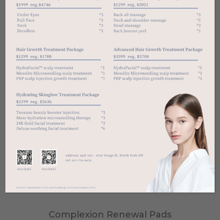
Complexion Renewal Pads