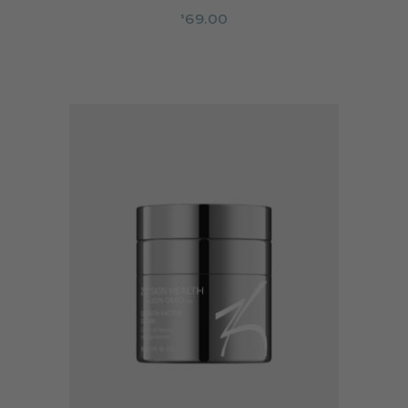
69.00
$