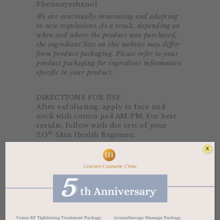
Phenoxyethanol
We are continually innovating and adapting
to new regulations. As a result, depending on
when and where the product was purchased,
the ingredient lists on this website may differ
from product packaging. Please refer to your
product packaging for ingredient information
specific to your product.
DIRECTIONS FOR USE
After exfoliating, apply to face and
neck with cotton pad AM/PM. For best
results, follow with the rest of your
®
ZO
Skin Health Regimen.
X
Related products