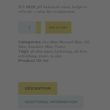
ZO SKIN
pH balanced toner helps to
refresh + calm the complexion
ADD TO CART
Categories:
,
,
Dry Skin
Normal Skin
Oil
,
,
Skin
Sensitive Skin
Toner
Tags:
,
,
,
all skin types
hydrating
oil-free
,
,
refreshing
toner
zo skin
Product ID:
842
DESCRIPTION
ADDITIONAL INFORMATION