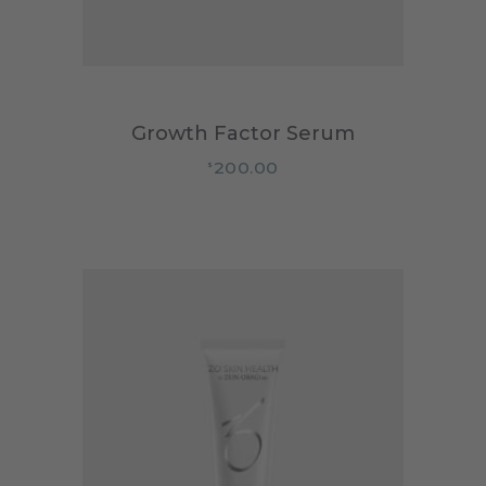
Growth Factor Serum
200.00
$