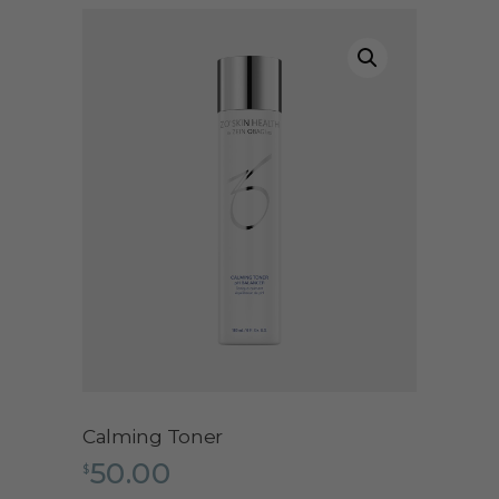
Calming Toner
50.00
$