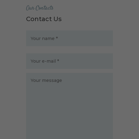
Our Contacts
Contact Us