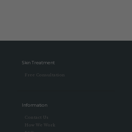
Skin Treatment
Free Consultation
Information
Contact Us
How We Work