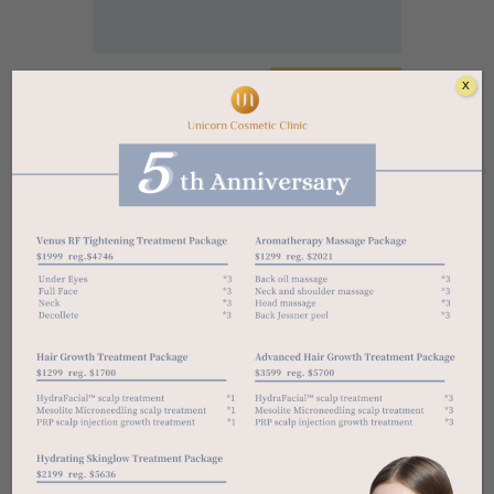
X
Free Consultations For All
303-4750 Yonge St, North York, ON M2N
0J6
unicorncosmeticclinic01@gmail.com
647 776 8678