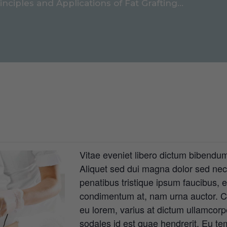
inciples and Applications of Fat Grafting...
Vitae eveniet libero dictum bibendum,
Aliquet sed dui magna dolor sed nec, 
penatibus tristique ipsum faucibus, 
condimentum at, nam urna auctor. Cu
eu lorem, varius at dictum ullamcorp
sodales id est quae hendrerit. Eu te