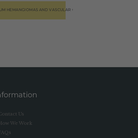
IUM HEMANGIOMAS AND VASCULAR ON MALFORMATIONS”
nformation
Contact Us
How We Work
FAQs