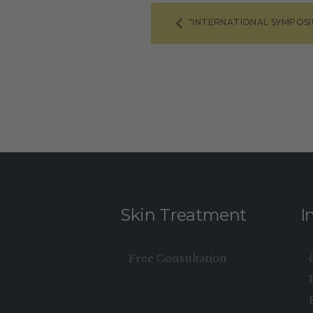
“INTERNATIONAL SYMPOS
Skin Treatment
I
Free Consultation