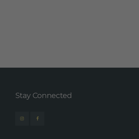
Stay Connected