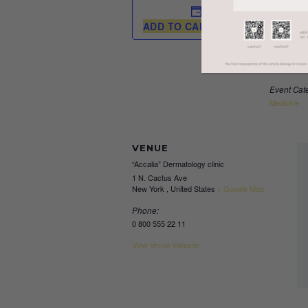
DETAI
Start:
ADD TO CALENDAR
April 7, 20
End:
April 8, 20
Event Cat
Medicine
VENUE
“Accalia” Dermatology clinic
1 N. Cactus Ave
New York
,
United States
+ Google Map
Phone:
0 800 555 22 11
View Venue Website