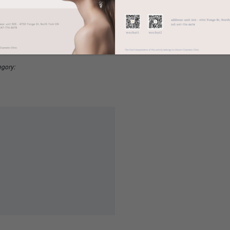
LS
ORGANIZER
American Dermatological Association
20 @ 12:00 am
20 @ 12:00 am
egory: