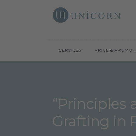
Botox N
SERVICES
PRICE & PROMOT
“Principles 
Grafting in 