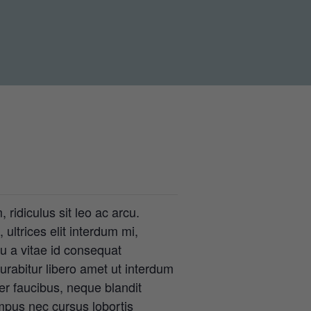
 ridiculus sit leo ac arcu.
ultrices elit interdum mi,
eu a vitae id consequat
rabitur libero amet ut interdum
er faucibus, neque blandit
mpus nec cursus lobortis