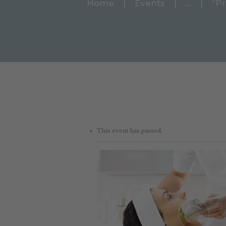
Home
Events
...
“Pr
This event has passed.