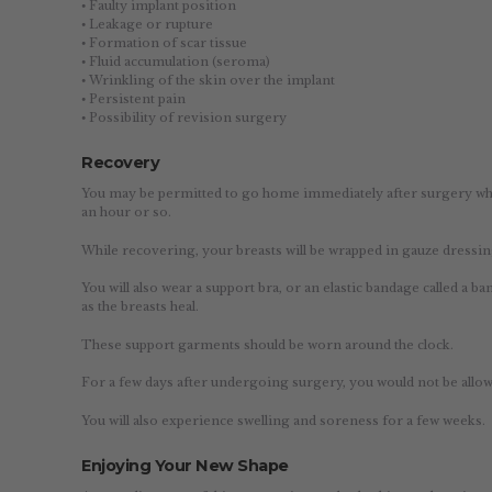
⦁ Faulty implant position
⦁ Leakage or rupture
⦁ Formation of scar tissue
⦁ Fluid accumulation (seroma)
⦁ Wrinkling of the skin over the implant
⦁ Persistent pain
⦁ Possibility of revision surgery
Recovery
You may be permitted to go home immediately after surgery when 
an hour or so.
While recovering, your breasts will be wrapped in gauze dressin
You will also wear a support bra, or an elastic bandage called a 
as the breasts heal.
These support garments should be worn around the clock.
For a few days after undergoing surgery, you would not be allowe
You will also experience swelling and soreness for a few weeks.
Enjoying Your New Shape