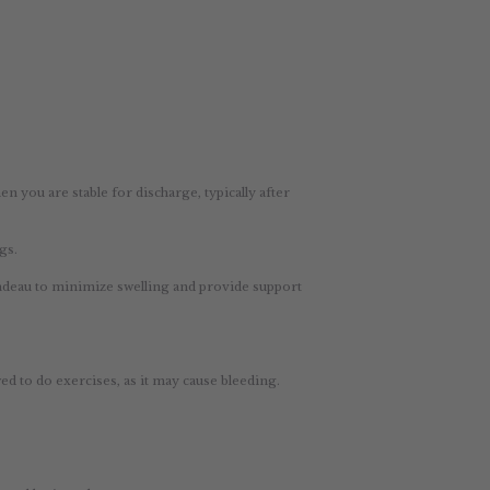
you are stable for discharge, typically after
gs.
bandeau to minimize swelling and provide support
d to do exercises, as it may cause bleeding.