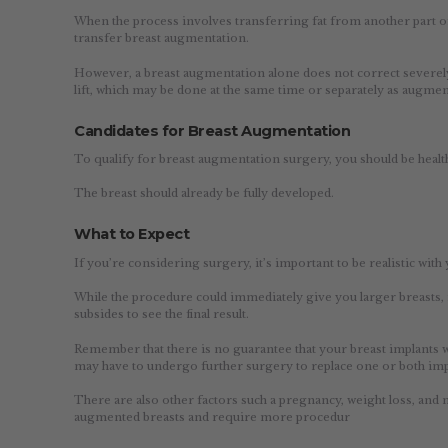
When the process involves transferring fat from another part of th
transfer breast augmentation.
However, a breast augmentation alone does not correct severely
lift, which may be done at the same time or separately as augmen
Candidates for Breast Augmentation
To qualify for breast augmentation surgery, you should be heal
The breast should already be fully developed.
What to Expect
If you’re considering surgery, it’s important to be realistic with
While the procedure could immediately give you larger breasts, 
subsides to see the final result.
Remember that there is no guarantee that your breast implants wil
may have to undergo further surgery to replace one or both imp
There are also other factors such a pregnancy, weight loss, an
augmented breasts and require more procedur