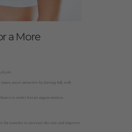
or a More
ob job.
imes more attractive by having full, well-
chance to under breast augmentation
or fat transfer to increase the size and improve