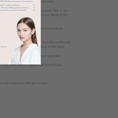
ach with its own benefits and risks.
l be similar to natural breast tissue due to the
rly visit your plastic surgeon to check if the
altwater. It gives the breasts a consistent
 gel inside that is thicker than the traditional
ires a slightly longer incision in the skin.
ypes, providing you with more options.
visit your plastic surgeon for checkups.
u and consent to the procedure.