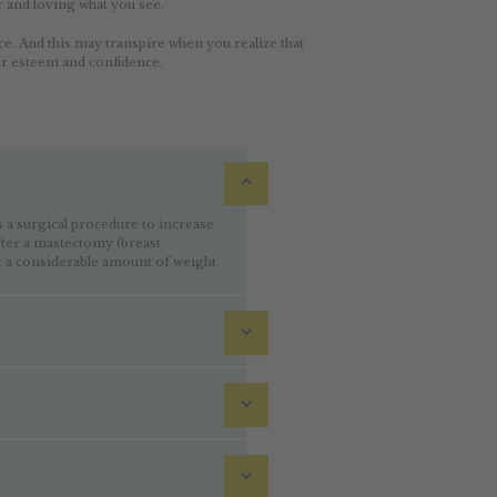
r and loving what you see.
ce. And this may transpire when you realize that
ur esteem and confidence.
 surgical procedure to increase
after a mastectomy (breast
 a considerable amount of weight.