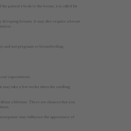
e patient’s body to the breast, it is called fat
 drooping breasts. It may also require a breast
tation.
thy and not pregnant or breastfeeding.
 your expectations.
it may take a few weeks when the swelling
l last a lifetime. There are chances that you
lants.
d menopause may influence the appearance of