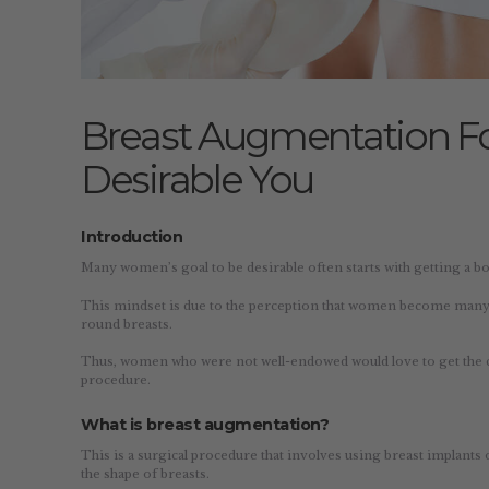
Breast Augmentation F
Desirable You
Introduction
Many women’s goal to be desirable often starts with getting a bo
This mindset is due to the perception that women become many t
round breasts.
Thus, women who were not well-endowed would love to get the 
procedure.
What is breast augmentation?
This is a surgical procedure that involves using breast implants 
the shape of breasts.