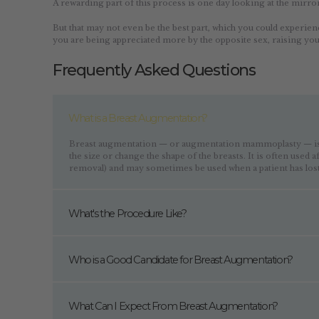
A rewarding part of this process is one day looking at the mirro
But that may not even be the best part, which you could experien
you are being appreciated more by the opposite sex, raising yo
Frequently Asked Questions
What is a Breast Augmentation?
Breast augmentation — or augmentation mammoplasty — is a
the size or change the shape of the breasts. It is often used 
removal) and may sometimes be used when a patient has lost
What's the Procedure Like?
Who is a Good Candidate for Breast Augmentation?
What Can I Expect From Breast Augmentation?