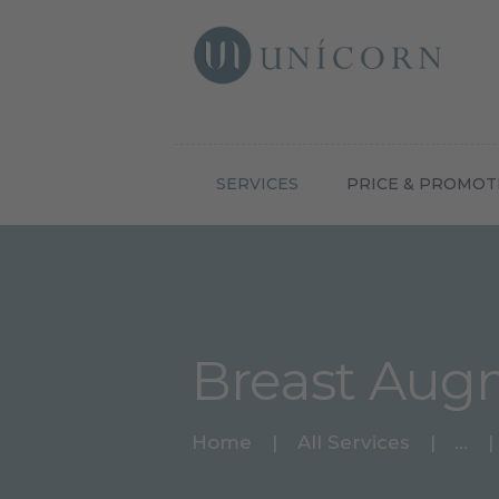
Botox N
SERVICES
PRICE & PROMOT
Breast Aug
Home
All Services
...