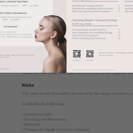
There are now several kinds of breast implants to choose from, e
If you choose silicone breast implants, the feel of your breast wil
silicone gel used. However, if you choose this, you have to regula
implants are functioning properly.
Meanwhile, the saline breast implants involved the use of sterile s
shape, firmness, and feel.
There’s also the gummy bear breast implants, which uses a silicone
ones, making it firmer than traditional implants. However, it requ
Now and then, implant manufacturers would come up with new t
Whatever you chose, you must monitor your breast implants and 
Risks
The risks involved would be discussed by the surgeon before yo
It includes the following: .
⦁ Anesthesia risks
⦁ Bleeding and hematoma
⦁ Infection
⦁ Changes in nipple or breast sensation