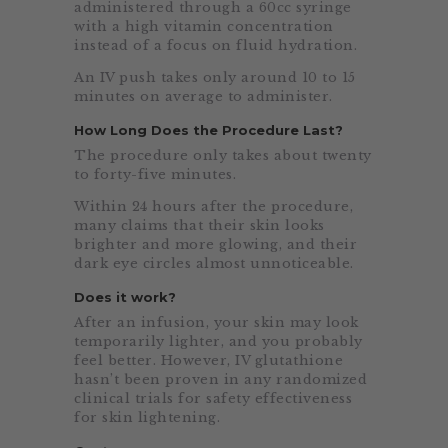
administered through a 60cc syringe
with a high vitamin concentration
instead of a focus on fluid hydration.
An IV push takes only around 10 to 15
minutes on average to administer.
How Long Does the Procedure Last?
The procedure only takes about twenty
to forty-five minutes.
Within 24 hours after the procedure,
many claims that their skin looks
brighter and more glowing, and their
dark eye circles almost unnoticeable.
Does it work?
After an infusion, your skin may look
temporarily lighter, and you probably
feel better. However, IV glutathione
hasn’t been proven in any randomized
clinical trials for safety effectiveness
for skin lightening.