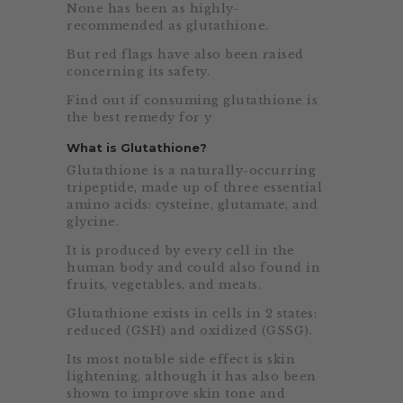
None has been as highly-
recommended as glutathione.
But red flags have also been raised
concerning its safety.
Find out if consuming glutathione is
the best remedy for y
What is Glutathione?
Glutathione is a naturally-occurring
tripeptide, made up of three essential
amino acids: cysteine, glutamate, and
glycine.
It is produced by every cell in the
human body and could also found in
fruits, vegetables, and meats.
Glutathione exists in cells in 2 states:
reduced (GSH) and oxidized (GSSG).
Its most notable side effect is skin
lightening, although it has also been
shown to improve skin tone and