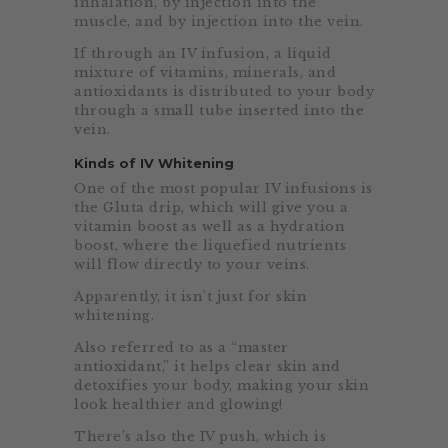
inhalation, by injection into the
muscle, and by injection into the vein.
If through an IV infusion, a liquid
mixture of vitamins, minerals, and
antioxidants is distributed to your body
through a small tube inserted into the
vein.
Kinds of IV Whitening
One of the most popular IV infusions is
the Gluta drip, which will give you a
vitamin boost as well as a hydration
boost, where the liquefied nutrients
will flow directly to your veins.
Apparently, it isn’t just for skin
whitening.
Also referred to as a “master
antioxidant,” it helps clear skin and
detoxifies your body, making your skin
look healthier and glowing!
There’s also the IV push, which is