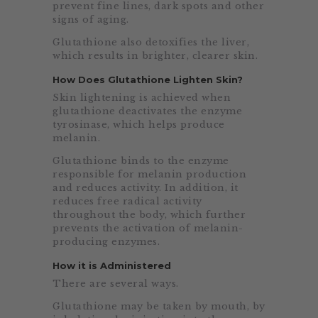
prevent fine lines, dark spots and other
signs of aging.
Glutathione also detoxifies the liver,
which results in brighter, clearer skin.
How Does Glutathione Lighten Skin?
Skin lightening is achieved when
glutathione deactivates the enzyme
tyrosinase, which helps produce
melanin.
Glutathione binds to the enzyme
responsible for melanin production
and reduces activity. In addition, it
reduces free radical activity
throughout the body, which further
prevents the activation of melanin-
producing enzymes.
How it is Administered
There are several ways.
Glutathione may be taken by mouth, by