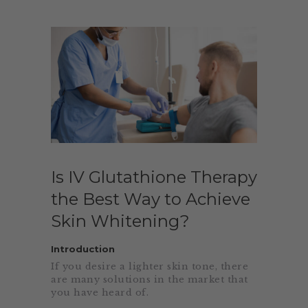
Is IV Glutathione Therapy
the Best Way to Achieve
Skin Whitening?
Introduction
If you desire a lighter skin tone, there
are many solutions in the market that
you have heard of.