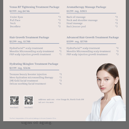
claims. It includes hydrating the skin,
reducing melanin production, helping
your liver detoxify harmful chemicals,
helping your body fight neurological
disorders like Parkinson’s disease, and
protecting your cells from damage by
free radicals.
Immediate Side Effects
The IV therapy procedure may cause a
bit of bruising, but it’s virtually
painless and will disappear after a few
days.
IV multivitamin formula drip injection
is to inject a variety of vitamins and
minerals needed by the human body
into the blood through intravenous
injection, effectively purify the blood,
accelerate the body’s metabolic
circulation, expel toxins, strengthen
the immune system, and slow down
signs of aging.