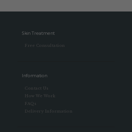
Skin Treatment
Free Consultation
Information
Contact Us
How We Work
FAQs
Delivery Information