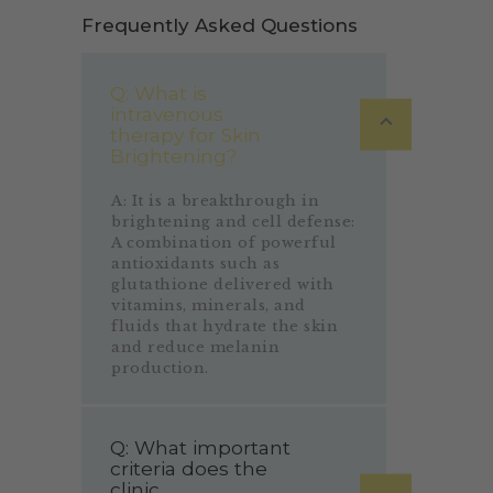
Frequently Asked Questions
Q: What is
intravenous
therapy for Skin
Brightening?
A: It is a breakthrough in
brightening and cell defense:
A combination of powerful
antioxidants such as
glutathione delivered with
vitamins, minerals, and
fluids that hydrate the skin
and reduce melanin
production.
Q: What important
criteria does the
clinic