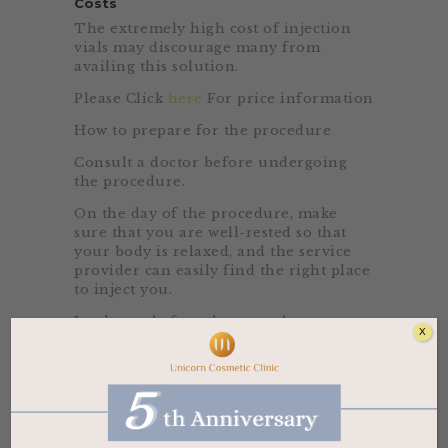
Costs
The extremely high cost of injection
vials may discourage many from
availing this solution.
Please Click
here
For price information
How to prepare for the procedure
Consult a doctor before undergoing
the procedure.
On the day of the procedure, make
sure that you are well-rested so that
your body is relaxed, and the service
provider can easily find the right place
to inject you.
Lastly, eat before the procedure to
X
avoid any dizziness due to the vitamin
solution’s high potency.
Beneficial Claims
Other than achieving a lighter fairer
skin tone, there are other beneficial