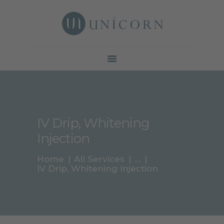
Botox North York | Unicorn Cosmetic Clinic
Your beauty is our duty
SERVICES
PRICE &
PROMOTION
GALLERY
IV Drip, Whitening
ABOUT
Injection
CONTACTS
BLOG
Home
All Services
...
IV Drip, Whitening Injection