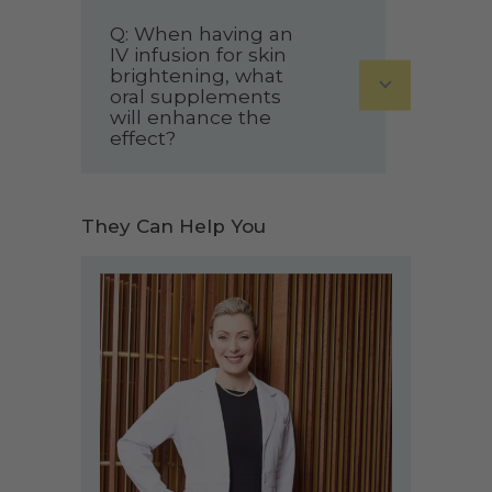
Q: When having an
IV infusion for skin
brightening, what
oral supplements
will enhance the
effect?
They Can Help You