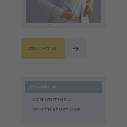
CONTACT US
Procedures
SKIN WHITENING
HEALTH RESISTANCE