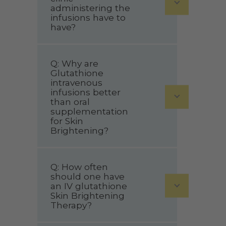
administering the
infusions have to
have?
Q: Why are
Glutathione
intravenous
infusions better
than oral
supplementation
for Skin
Brightening?
Q: How often
should one have
an IV glutathione
Skin Brightening
Therapy?