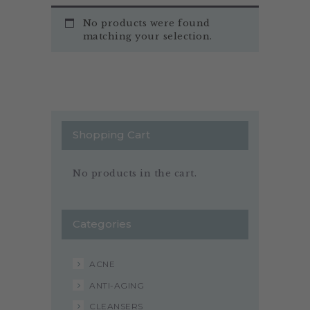
No products were found
matching your selection.
Shopping Cart
No products in the cart.
Categories
ACNE
ANTI-AGING
CLEANSERS