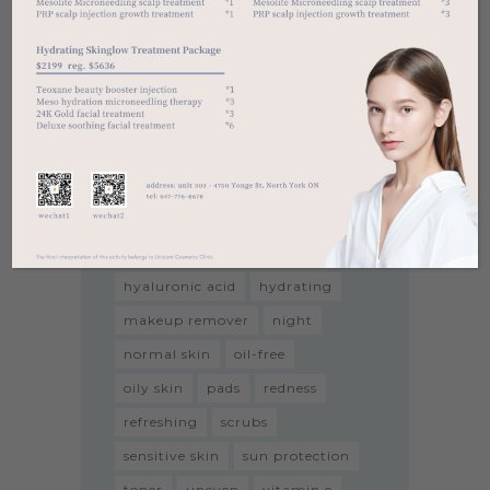
Tags
acne
aha
all skin types
anti-aging
antioxidant
bha
black head
breakouts
brightening
cleanser
dark spot
dry skin
exfoliator
firmness
hyaluronic acid
hydrating
makeup remover
night
normal skin
oil-free
oily skin
pads
redness
refreshing
scrubs
sensitive skin
sun protection
toner
uneven
vitamin e