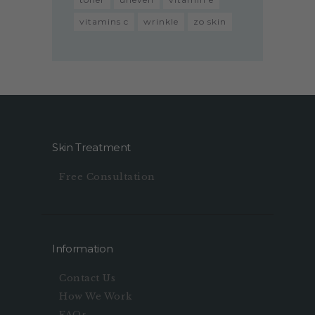
vitamins c
wrinkle
zo skin
Skin Treatment
Free Consultation
Information
Contact Us
How We Work
FAQs