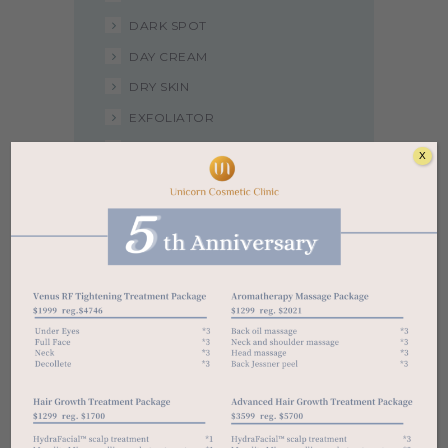
DARK SPOT
DAY CREAM
DRY SKIN
EXFOLIATOR
NIGHT CREAM
X
NORMAL SKIN
OIL SKIN
RETINOL
SENSITIVE SKIN
SERUM
SUNSCREEN
TONER
UNCATEGORIZED