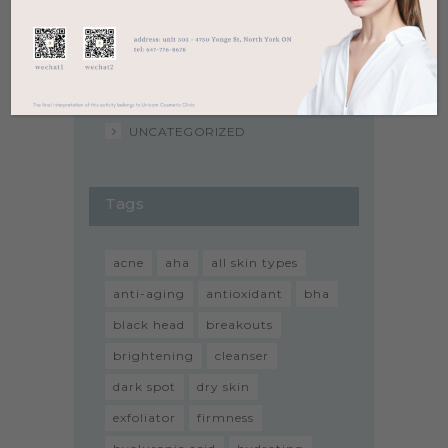
SENSITIVE SKIN
SERUM
SUNSCREEN
TONER
UNCATEGORIZED
Tags
acne
aha
all skin types
anti-aging
antioxidant
bha
black head
breakouts
brightening
cleanser
dark spot
dry skin
exfoliator
firmness