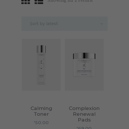
Showing all 2 results
Calming
Complexion
Toner
Renewal
Pads
50.00
$
69.00
$