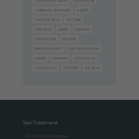
hyaluronic acid
hydrating
makeup remover
night
normal skin
oil-free
oily skin
pads
redness
refreshing
scrubs
sensitive skin
sun protection
toner
uneven
vitamin e
vitamins c
wrinkle
zo skin
Skin Treatment
Free Consultation