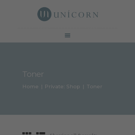
Botox North York | Unicorn Cosmetic Clinic
Your beauty is our duty
SERVICES
PRICE &
PROMOTION
GALLERY
Toner
ABOUT
CONTACTS
Home
Private: Shop
Toner
BLOG