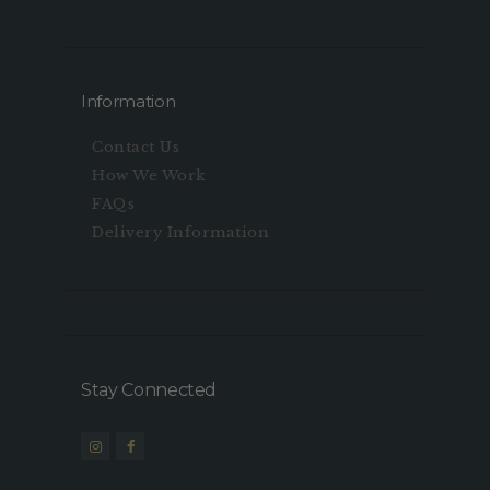
Information
Contact Us
How We Work
FAQs
Delivery Information
Stay Connected