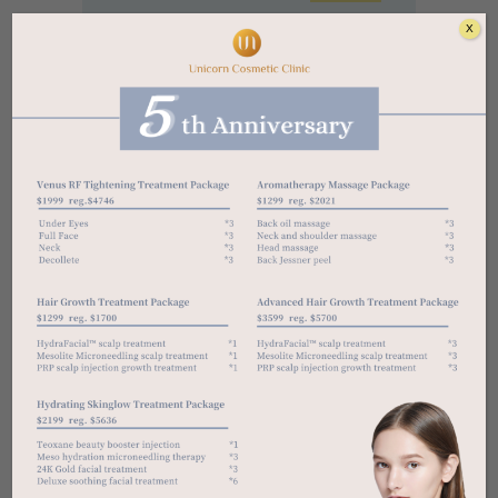
X
Categories
ACNE
ANTI-AGING
CLEANSERS
DARK SPOT
DAY CREAM
DRY SKIN
EXFOLIATOR
NIGHT CREAM
NORMAL SKIN
OIL SKIN
RETINOL