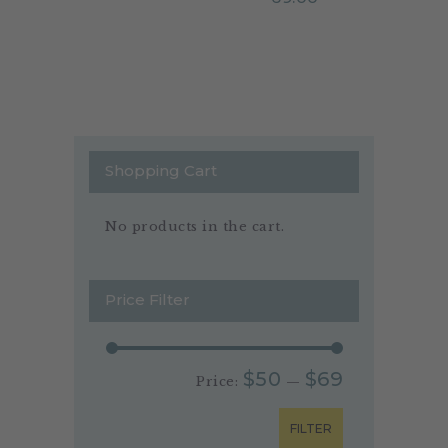
Shopping Cart
No products in the cart.
Price Filter
$50
$69
Price:
—
FILTER