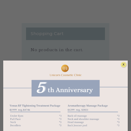
Shopping Cart
No products in the cart.
X
Price Filter
$126
$317
Price:
—
FILTER