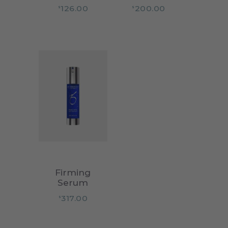
126.00
200.00
$
$
Firming
Serum
317.00
$