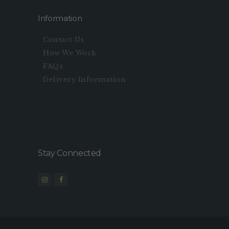
Information
Contact Us
How We Work
FAQs
Delivery Information
Stay Connected