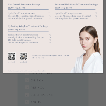
Categories
ACNE
ANTI-AGING
CLEANSERS
DARK SPOT
DAY CREAM
DRY SKIN
EXFOLIATOR
NIGHT CREAM
NORMAL SKIN
OIL SKIN
RETINOL
SENSITIVE SKIN
SERUM