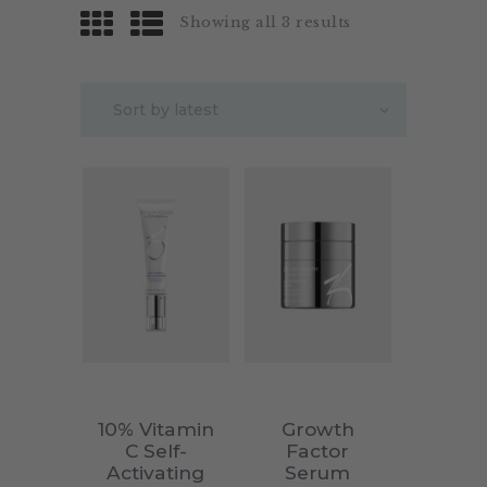
Showing all 3 results
10% Vitamin
Growth
C Self-
Factor
Activating
Serum