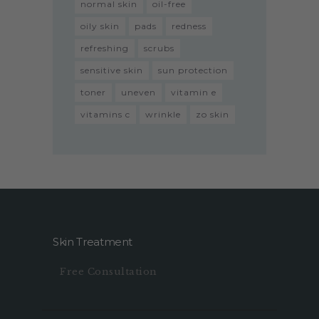
normal skin
oil-free
oily skin
pads
redness
refreshing
scrubs
sensitive skin
sun protection
toner
uneven
vitamin e
vitamins c
wrinkle
zo skin
Skin Treatment
Free Consultation