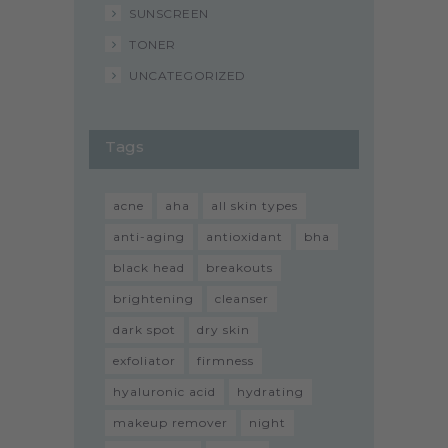
SUNSCREEN
TONER
UNCATEGORIZED
Tags
acne
aha
all skin types
anti-aging
antioxidant
bha
black head
breakouts
brightening
cleanser
dark spot
dry skin
exfoliator
firmness
hyaluronic acid
hydrating
makeup remover
night